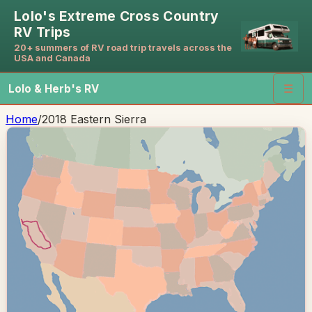
Lolo's Extreme Cross Country
RV Trips
20+ summers of RV road trip travels across the
USA and Canada
Lolo & Herb's RV
☰
Home
/
2018 Eastern Sierra