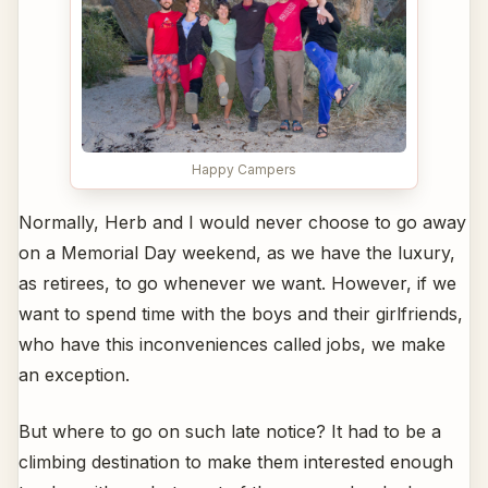
Happy Campers
Normally, Herb and I would never choose to go away
on a Memorial Day weekend, as we have the luxury,
as retirees, to go whenever we want. However, if we
want to spend time with the boys and their girlfriends,
who have this inconveniences called jobs, we make
an exception.
But where to go on such late notice? It had to be a
climbing destination to make them interested enough