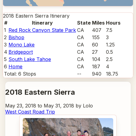
2018 Eastern Sierra
Itinerary
#
Itinerary
State
Miles
Hours
1
Red Rock Canyon State Park
CA
407
7.5
2
Bishop
CA
155
3
3
Mono Lake
CA
60
1.25
4
Bridgeport
CA
27
0.5
5
South Lake Tahoe
CA
104
2.5
6
Home
CA
187
4
Total:
6
Stops
--
940
18.75
2018 Eastern Sierra
May 23, 2018 to May 31, 2018 by Lolo
West Coast Road Trip