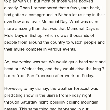
to play with us, but most of those were booked
already. Then I remembered that a few years back, I
had gotten a campground in Bishop let us stay in their
overflow area over Memorial Day. What was even
more amazing than that was that Memorial Days is
Mule Days in Bishop, which draws thousands of
people from around the country to watch people and
their mules compete in various events.
So, everything was set. We would get a head start and
head out Wednesday, and they would drive the long 7
hours from San Francisco after work on Friday.
However, to my dismay, the weather forecast was
predicting snow in the Sierra from Friday night
through Saturday night, possibly closing mountain
passes. This same thing had happened in our