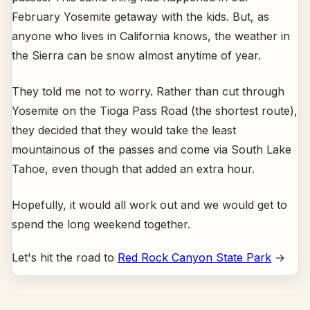
February Yosemite getaway with the kids. But, as
anyone who lives in California knows, the weather in
the Sierra can be snow almost anytime of year.
They told me not to worry. Rather than cut through
Yosemite on the Tioga Pass Road (the shortest route),
they decided that they would take the least
mountainous of the passes and come via South Lake
Tahoe, even though that added an extra hour.
Hopefully, it would all work out and we would get to
spend the long weekend together.
Let's hit the road to
Red Rock Canyon State Park
→