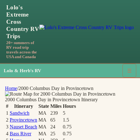
Lolo's
Extreme
Cross
Country RV
Trips
20+ summers of
RV road trip
travels across the
USA and Canada
Lolo & Herb's RV
☰
Home
/
2000 Columbus Day in Provincetown
2000 Columbus Day in Provincetown
Itinerary
#
Itinerary
State
Miles
Hours
1
Sandwich
MA
239
5
2
Provincetown
MA
65
1.5
3
Nauset Beach
MA
24
0.75
4
Bass River
MA
25
0.75