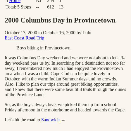
5
Home
NJ
259
5
Total:
5
Stops
--
612
13
2000 Columbus Day in Provincetown
October 13, 2000 to October 16, 2000 by Lolo
East Coast Road Trip
Boys biking in Provincetown
It was Columbus Day weekend and we were not about to let a 3-
day weekend pass us by. In searching for a destination not too far
away, I remembered how much I had enjoyed the Provincetown
area when I was a child. Cape Cod can be quite lovely in
October, with the warm Indian Summer days and no crowds.
Also, I like to plan our trips around great biking opportunities,
and I knew that there were some beautiful trails through the dunes
of the Province Lands.
So, as the boys always love, we picked them up from school
Friday afternoon in the motorhome and headed towards the Cape.
Let's hit the road to
Sandwich
→