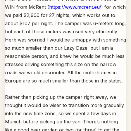
WIN from McRent (
https://www.mcrent.eu/
) for which
we paid $2,900 for 27 nights, which works out to
about $107 per night. The camper was 6-meters long,
but each of those meters was used very efficiently.
Herb was worried I would be unhappy with something
so much smaller than our Lazy Daze, but I am a
reasonable person, and knew he would be much less
stressed driving something this size on the narrow
roads we would encounter. All the motorhomes in
Europe are so much smaller than those in the states.
Rather than picking up the camper right away, we
thought it would be wiser to transition more gradually
into the new time zone, so we spent a few days in
Munich before picking up the van. There’s nothing
like a good beer garden or two (or three) to get the