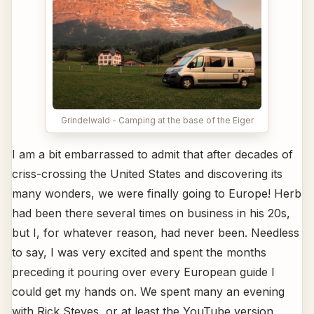
Grindelwald - Camping at the base of the Eiger
I am a bit embarrassed to admit that after decades of
criss-crossing the United States and discovering its
many wonders, we were finally going to Europe! Herb
had been there several times on business in his 20s,
but I, for whatever reason, had never been. Needless
to say, I was very excited and spent the months
preceding it pouring over every European guide I
could get my hands on. We spent many an evening
with Rick Steves, or at least the YouTube version,