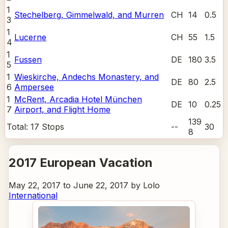
1
Stechelberg, Gimmelwald, and Murren
CH
14
0.5
3
1
Lucerne
CH
55
1.5
4
1
Fussen
DE
180
3.5
5
1
Wieskirche, Andechs Monastery, and
DE
80
2.5
6
Ampersee
1
McRent, Arcadia Hotel München
DE
10
0.25
7
Airport, and Flight Home
139
Total:
17
Stops
--
30
8
2017 European Vacation
May 22, 2017 to June 22, 2017 by Lolo
International