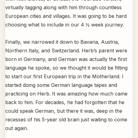
virtually tagging along with him through countless
European cities and villages. It was going to be hard
choosing what to include in our 4 ½ week journey.
Finally, we narrowed it down to Bavaria, Austria,
Northern Italy, and Switzerland. Herb’s parent were
born in Germany, and German was actually the first
language he spoke, so we thought it would be fitting
to start our first European trip in the Motherland. I
started doing some German language tapes and
practicing on Herb. It was amazing how much came
back to him. For decades, he had forgotten that he
could speak German, but there it was, deep in the
recesses of his 5-year old brain just waiting to come
out again.