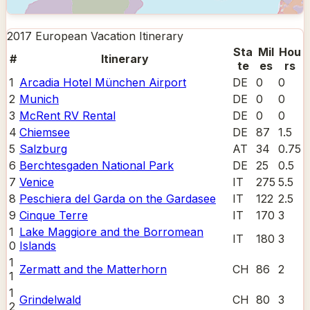
2017 European Vacation
Itinerary
Sta
Mil
Hou
#
Itinerary
te
es
rs
1
Arcadia Hotel München Airport
DE
0
0
2
Munich
DE
0
0
3
McRent RV Rental
DE
0
0
4
Chiemsee
DE
87
1.5
5
Salzburg
AT
34
0.75
6
Berchtesgaden National Park
DE
25
0.5
7
Venice
IT
275
5.5
8
Peschiera del Garda on the Gardasee
IT
122
2.5
9
Cinque Terre
IT
170
3
1
Lake Maggiore and the Borromean
IT
180
3
0
Islands
1
Zermatt and the Matterhorn
CH
86
2
1
1
Grindelwald
CH
80
3
2