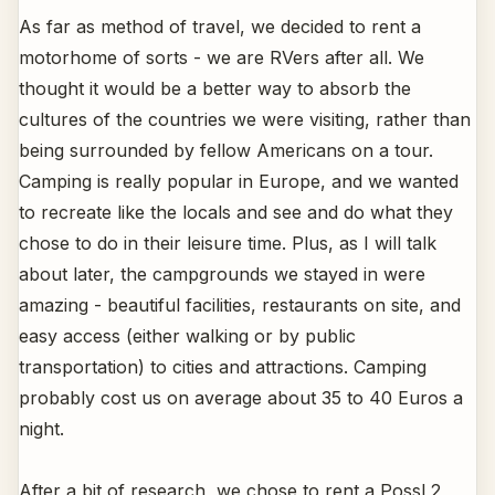
As far as method of travel, we decided to rent a
motorhome of sorts - we are RVers after all. We
thought it would be a better way to absorb the
cultures of the countries we were visiting, rather than
being surrounded by fellow Americans on a tour.
Camping is really popular in Europe, and we wanted
to recreate like the locals and see and do what they
chose to do in their leisure time. Plus, as I will talk
about later, the campgrounds we stayed in were
amazing - beautiful facilities, restaurants on site, and
easy access (either walking or by public
transportation) to cities and attractions. Camping
probably cost us on average about 35 to 40 Euros a
night.
After a bit of research, we chose to rent a Possl 2