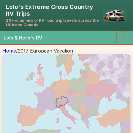
Lolo's Extreme Cross Country
RV Trips
20+ summers of RV road trip travels across the
USA and Canada
Lolo & Herb's RV
☰
Home
/
2017 European Vacation